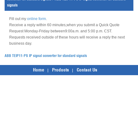
signals
Fill out my
online form
.
Receive a reply within 60 minutes,when you submit a Quick Quote
Request Monday-Friday between9:00a.m. and 5:00 p.m. CST.
Requests received outside of these hours will receive a reply the next
business day.
ABB TEIP11-PS IP signal converter for standard signals
Home
Products
Contact Us