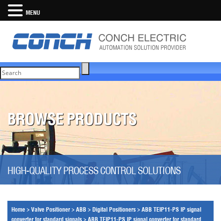
MENU
BROWSE PRODUCTS
HIGH-QUALITY PROCESS CONTROL SOLUTIONS
Home
>
Valve Positioner
>
ABB
>
Digital Positioners
>
ABB TEIP11-PS IP signal
converter for standard signals
>
ABB TEIP11-PS IP signal converter for standard