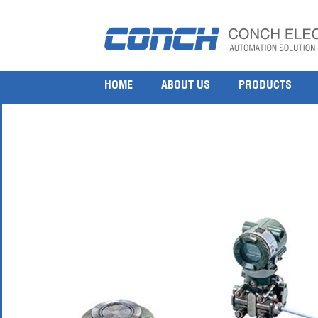
Yokogawa EJA438W and EJA438N Diaphragm Seale
9 9 月, 2015
600 × 600
Yokogawa EJA438W and EJA438N Diaphragm Sealed Gauge Pressure
HOME
ABOUT US
PRODUCTS