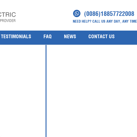
d Gauge Pressure Transmitters
(0086)18857722008
NEED HELP? CALL US ANY DAY, ANY TIME
 Transmitters
TESTIMONIALS
FAQ
NEWS
CONTACT US