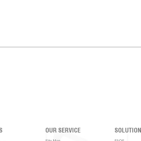
S
OUR SERVICE
SOLUTIO