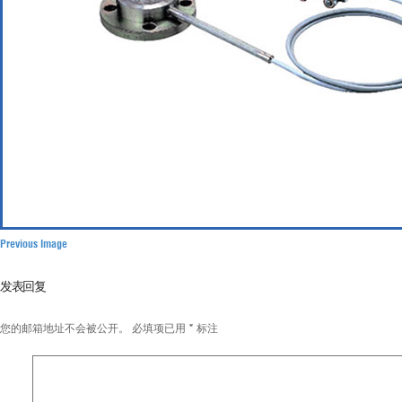
Previous Image
发表回复
您的邮箱地址不会被公开。
必填项已用
*
标注