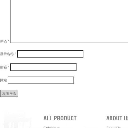
评论
*
显示名称
*
邮箱
*
网站
ALL PRODUCT
ABOUT U