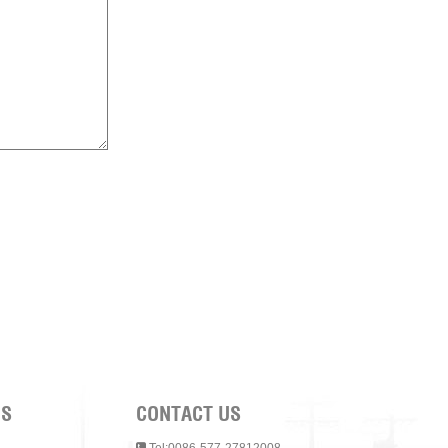
NS
CONTACT US