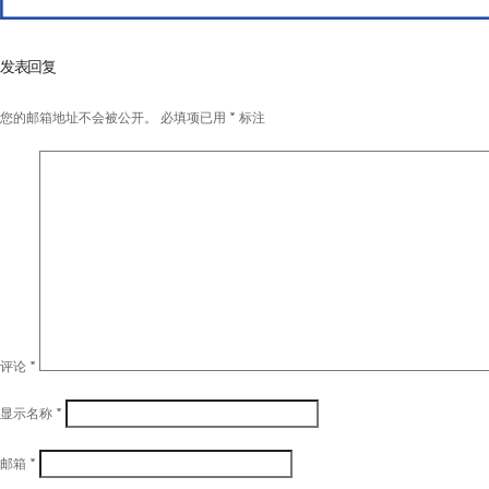
发表回复
您的邮箱地址不会被公开。
必填项已用
*
标注
评论
*
显示名称
*
邮箱
*