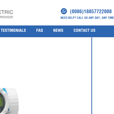
ne-promag-h-200
(0086)18857722008
NEED HELP? CALL US ANY DAY, ANY TIME
TESTIMONIALS
FAQ
NEWS
CONTACT US