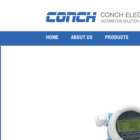
endress-hauser-electromagnetic-flowmeter-proli
9 9 月, 2016
1000 × 1000
Endress Hauser Electromagnetic Flowmeter Proline Promag H 200
HOME
ABOUT US
PRODUCTS