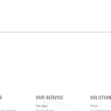
S
OUR SERVICE
SOLUTIO
Site Map
FAQS