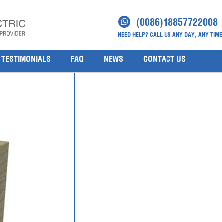
ty Analyser
(0086)18857722008
NEED HELP? CALL US ANY DAY, ANY TIME
TESTIMONIALS
FAQ
NEWS
CONTACT US