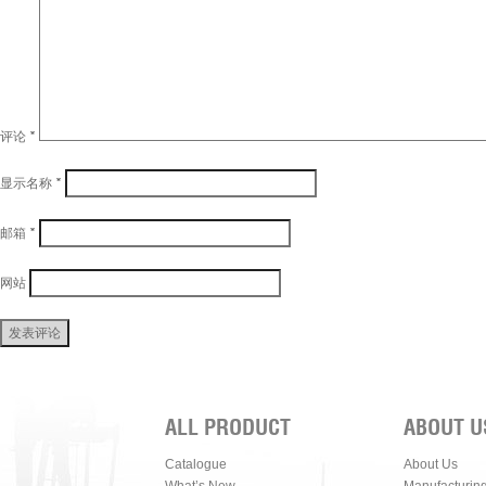
评论
*
显示名称
*
邮箱
*
网站
ALL PRODUCT
ABOUT U
Catalogue
About Us