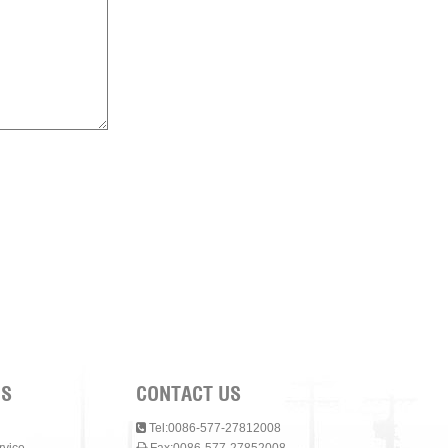
NS
CONTACT US
Tel:0086-577-27812008