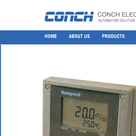
Honeywell APT2000TC 4000TC Toroidal Conductivi
14 7 月, 2017
600 × 600
Honeywell APT2000TC 4000TC Toroidal Conductivity Analyser
HOME
ABOUT US
PRODUCTS