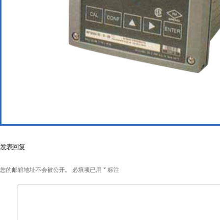
发表回复
您的邮箱地址不会被公开。
必填项已用
*
标注