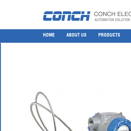
Honeywell STR73D Remote Diaphragm Seals Pres
22 7 月, 2017
800 × 800
Honeywell STR73D Remote Diaphragm Seals Pressure Transmitter
HOME
ABOUT US
PRODUCTS