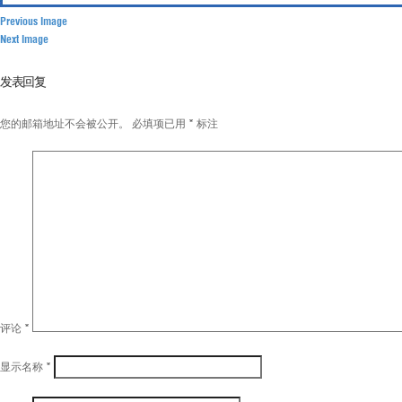
Previous Image
Next Image
发表回复
您的邮箱地址不会被公开。
必填项已用
*
标注
评论
*
显示名称
*