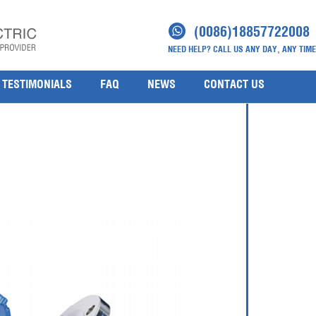
sure Transmitter
(0086)18857722008
NEED HELP? CALL US ANY DAY, ANY TIME
TESTIMONIALS
FAQ
NEWS
CONTACT US