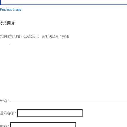
Previous Image
发表回复
您的邮箱地址不会被公开。
必填项已用
*
标注
评论
*
显示名称
*
邮箱
*