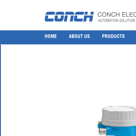
endress-hauser-lngmass-coriolis-mass-flowmete
15 9 月, 2016
1000 × 1000
Endress Hauser LPGmass D8EB Coriolis mass flowmeter
HOME
ABOUT US
PRODUCTS