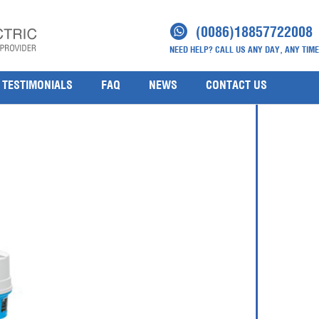
r
(0086)18857722008
NEED HELP? CALL US ANY DAY, ANY TIME
TESTIMONIALS
FAQ
NEWS
CONTACT US