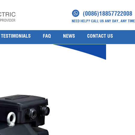
(0086)18857722008
NEED HELP? CALL US ANY DAY, ANY TIME
TESTIMONIALS
FAQ
NEWS
CONTACT US