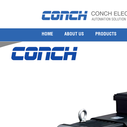
MITSUBISHI Rotary Servo Motor MR-C Series
19 7 月, 2017
800 × 800
Mitsubishi Servo Motor HC-MFS/KFS43BG2 HC-SFS502
HOME
ABOUT US
PRODUCTS