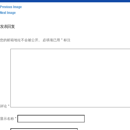
Previous Image
Next Image
发表回复
您的邮箱地址不会被公开。
必填项已用
*
标注
评论
*
显示名称
*