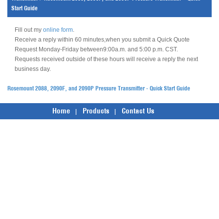
Start Guide
Fill out my
online form
.
Receive a reply within 60 minutes,when you submit a Quick Quote
Request Monday-Friday between9:00a.m. and 5:00 p.m. CST.
Requests received outside of these hours will receive a reply the next
business day.
Rosemount 2088, 2090F, and 2090P Pressure Transmitter - Quick Start Guide
Home
Products
Contact Us