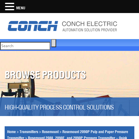
MENU
BROWSE PRODUCTS
HIGH-QUALITY PROCESS CONTROL SOLUTIONS
Home
>
Transmitters
>
Rosemount
>
Rosemount 2090P Pulp and Paper Pressure
Transmitter
>
Rosemount 2088, 2090F, and 2090P Pressure Transmitter – Quick