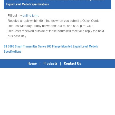
Liquid Level Models Specifications
Fill out my
online form
.
Receive a reply within 60 minutes,when you submit a Quick Quote
Request Monday-Friday between9:00a.m. and 5:00 p.m. CST.
Requests received outside of these hours will receive a reply the next
business day.
ST 3000 Smart Transmitter Series 900 Flange Mounted Liquid Level Models
Specifications
Home
Products
Contact Us