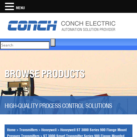
MENU
BROWSE PRODUCTS
HIGH-QUALITY PROCESS CONTROL SOLUTIONS
Home
>
Transmitters
>
Honeywell
>
Honeywell ST 3000 Series 900 Flange Mount
Pressure Transmitters
>
ST 3000 Smart Transmitter Series 900 Flange Mounted