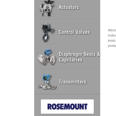
Actuators
Wenzh
Control Valves
instr
kinds
produ
Diaphragm Seals &
Capillaries
Transmitters