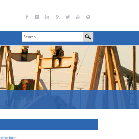
nline form
.