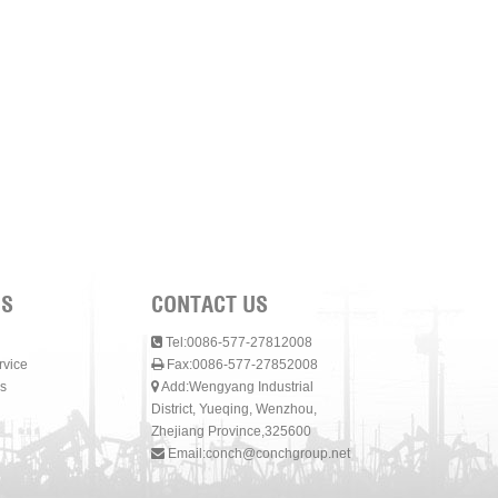
NS
CONTACT US
Tel:0086-577-27812008
rvice
Fax:0086-577-27852008
s
Add:Wengyang Industrial
District, Yueqing, Wenzhou,
Zhejiang Province,325600
Email:
conch@conchgroup.net