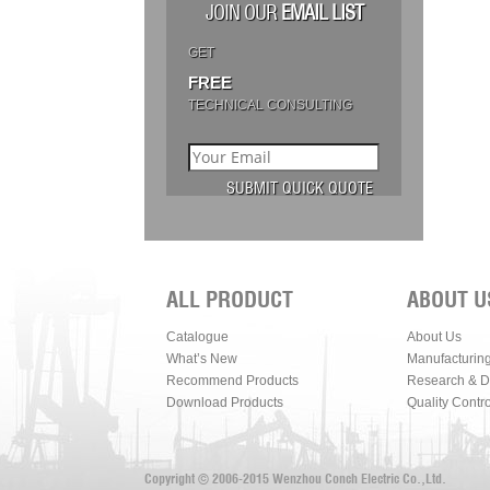
JOIN OUR
EMAIL LIST
GET
FREE
TECHNICAL CONSULTING
ALL PRODUCT
ABOUT U
Catalogue
About Us
What’s New
Manufacturin
Recommend Products
Research & 
Download Products
Quality Contro
Copyright © 2006-2015 Wenzhou Conch Electric Co.,Ltd.