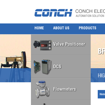
HOME
ABOUT US
PRODUCTS
Valve Positioner
B
DCS
HIG
Flowmeters
Hom