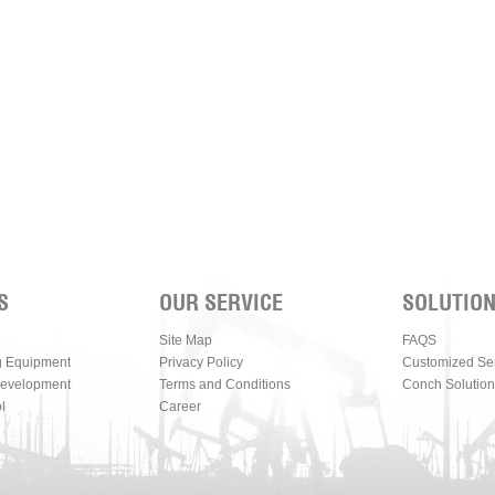
S
OUR SERVICE
SOLUTIO
Site Map
FAQS
g Equipment
Privacy Policy
Customized Se
Development
Terms and Conditions
Conch Solution
l
Career