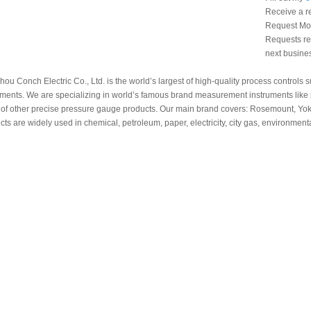
Receive a r
Request Mon
Requests rec
next busine
ou Conch Electric Co., Ltd. is the world’s largest of high-quality process controls
uments. We are specializing in world’s famous brand measurement instruments like p
 of other precise pressure gauge products. Our main brand covers: Rosemount, Y
cts are widely used in chemical, petroleum, paper, electricity, city gas, environmenta