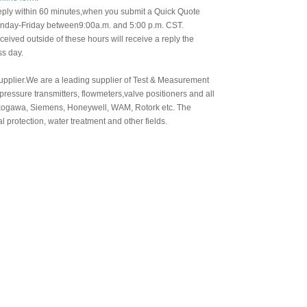
eply within 60 minutes,when you submit a Quick Quote
day-Friday between9:00a.m. and 5:00 p.m. CST.
eived outside of these hours will receive a reply the
ss day.
 supplier.We are a leading supplier of Test & Measurement
ressure transmitters, flowmeters,valve positioners and all
okogawa, Siemens, Honeywell, WAM, Rotork etc. The
l protection, water treatment and other fields.