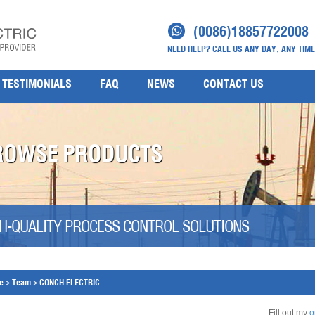
(0086)18857722008
NEED HELP? CALL US ANY DAY, ANY TIME
TESTIMONIALS
FAQ
NEWS
CONTACT US
ROWSE PRODUCTS
H-QUALITY PROCESS CONTROL SOLUTIONS
e
>
Team
>
CONCH ELECTRIC
Fill out my
o