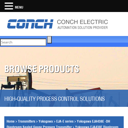
MENU
BROWSE PRODUCTS
HIGH-QUALITY PROCESS CONTROL SOLUTIONS
Home
>
Transmitters
>
Yokogawa
>
EJA-E series
>
Yokogawa EJA438E -DH
Diaphragm Sealed Gauge Pressure Transmitter
>
Yokogawa EJA438E Diaphragm