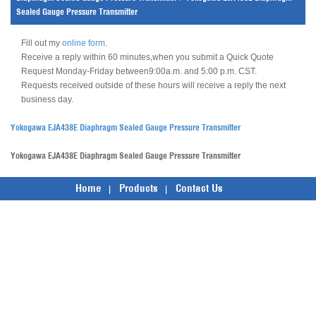
Sealed Gauge Pressure Transmitter
Fill out my
online form
.
Receive a reply within 60 minutes,when you submit a Quick Quote
Request Monday-Friday between9:00a.m. and 5:00 p.m. CST.
Requests received outside of these hours will receive a reply the next
business day.
Yokogawa EJA438E Diaphragm Sealed Gauge Pressure Transmitter
Yokogawa EJA438E Diaphragm Sealed Gauge Pressure Transmitter
Home
Products
Contact Us