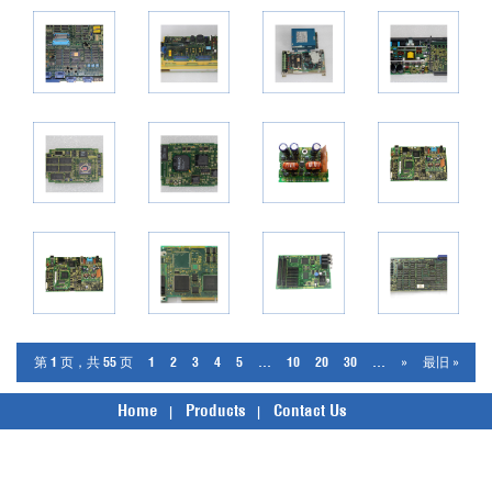
第 1 页，共 55 页
1
2
3
4
5
...
10
20
30
...
»
最旧 »
Home
Products
Contact Us