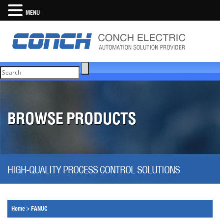
MENU
BROWSE PRODUCTS
HIGH-QUALITY PROCESS CONTROL SOLUTIONS
Home
>
FANUC