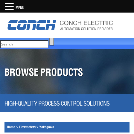
MENU
BROWSE PRODUCTS
HIGH-QUALITY PROCESS CONTROL SOLUTIONS
Home
>
Flowmeters
>
Yokogawa