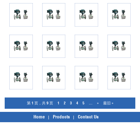
第 1 页，共 9 页
1
2
3
4
5
...
»
最旧 »
Home
Products
Contact Us