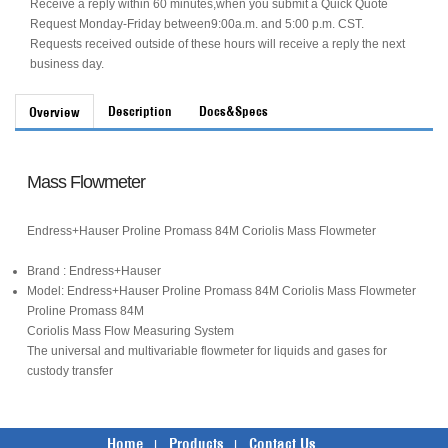
Receive a reply within 60 minutes,when you submit a Quick Quote
Request Monday-Friday between9:00a.m. and 5:00 p.m. CST.
Requests received outside of these hours will receive a reply the next
business day.
Description
Docs&Specs
Overview
Mass Flowmeter
Endress+Hauser Proline Promass 84M Coriolis Mass Flowmeter
Brand : Endress+Hauser
Model: Endress+Hauser Proline Promass 84M Coriolis Mass Flowmeter
Proline Promass 84M
Coriolis Mass Flow Measuring System
The universal and multivariable flowmeter for liquids and gases for
custody transfer
Home
Products
Contact Us