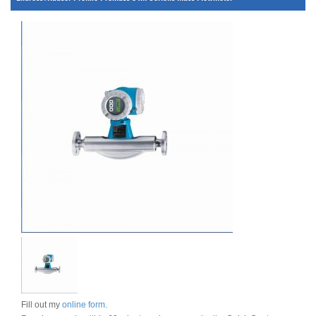
Fill out my
online form
.