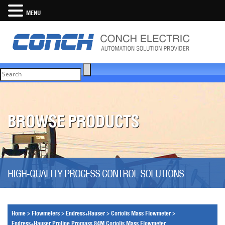
MENU
BROWSE PRODUCTS
HIGH-QUALITY PROCESS CONTROL SOLUTIONS
Home
>
Flowmeters
>
Endress+Hauser
>
Coriolis Mass Flowmeter
>
Endress+Hauser Proline Promass 84M Coriolis Mass Flowmeter