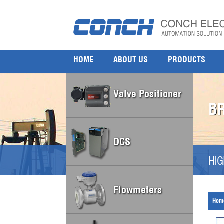
HOME
ABOUT US
PRODUCTS
Valve Positioner
B
DCS
HIG
Flowmeters
Hom