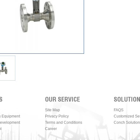
S
OUR SERVICE
SOLUTIO
Site Map
FAQS
g Equipment
Privacy Policy
Customized Se
Development
Terms and Conditions
Conch Solution
l
Career