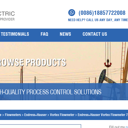
(0086)18857722008
NEED HELP? CALL US ANY DAY, ANY TIME
TESTIMONIALS
FAQ
NEWS
CONTACT US
ROWSE PRODUCTS
H-QUALITY PROCESS CONTROL SOLUTIONS
e
>
Flowmeters
>
Endress+Hauser
>
Vortex Flowmeter
>
Endress+Hauser Vortex Flowmeter 
Fill out my
o