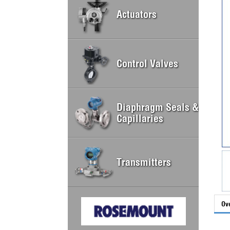
Actuators
Control Valves
Diaphragm Seals &
Capillaries
Transmitters
Ov