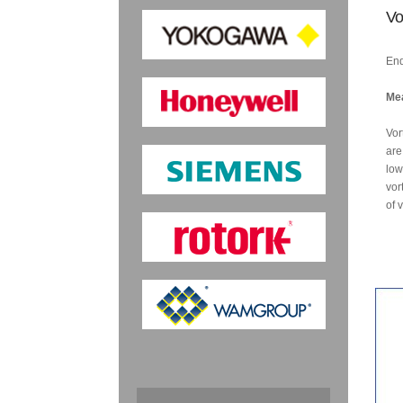
Vo
End
Mea
Vor
are
low
vor
of 