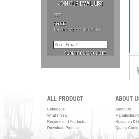
JOIN OUR
EMAIL LIST
GET
FREE
TECHNICAL CONSULTING
ALL PRODUCT
ABOUT U
Catalogue
About Us
What’s New
Manufacturin
Recommend Products
Research & 
Download Products
Quality Contro