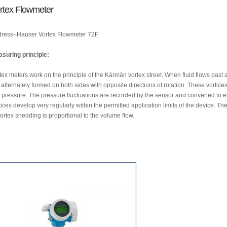
rtex Flowmeter
ress+Hauser Vortex Flowmeter 72F
suring principle:
tex meters work on the principle of the Kármán vortex street. When fluid flows past a
 alternately formed on both sides with opposite directions of rotation. These vortice
 pressure. The pressure fluctuations are recorded by the sensor and converted to el
tices develop very regularly within the permitted application limits of the device. Th
vortex shedding is proportional to the volume flow.