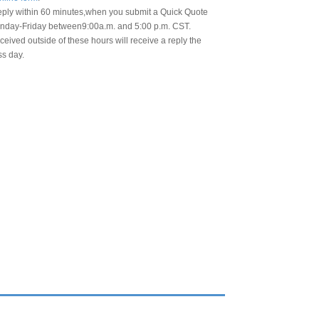
eply within 60 minutes,when you submit a Quick Quote
day-Friday between9:00a.m. and 5:00 p.m. CST.
eived outside of these hours will receive a reply the
ss day.