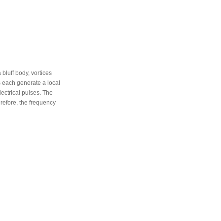
 bluff body, vortices
s each generate a local
ectrical pulses. The
erefore, the frequency