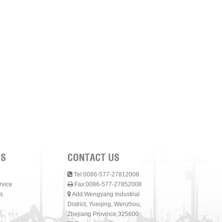
NS
CONTACT US
Tel:0086-577-27812008
rvice
Fax:0086-577-27852008
s
Add:Wengyang Industrial
District, Yueqing, Wenzhou,
Zhejiang Province,325600