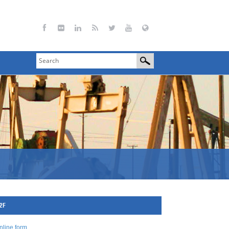
72F
nline form
.