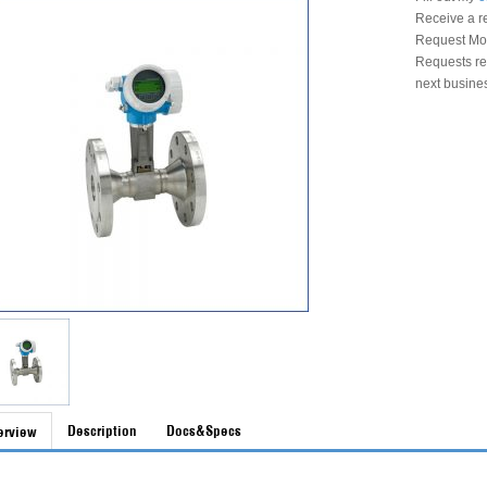
Receive a r
Request Mon
Requests rec
next busine
Description
Docs&Specs
erview