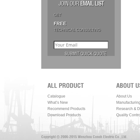
JOIN OUR
EMAIL LIST
GET
FREE
TECHNICAL CONSULTING
ALL PRODUCT
ABOUT U
Catalogue
About Us
What’s New
Manufacturin
Recommend Products
Research & 
Download Products
Quality Contro
Copyright © 2006-2015 Wenzhou Conch Electric Co.,Ltd.