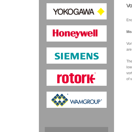
Vo
End
Mea
Vor
are
The
low
vor
of 