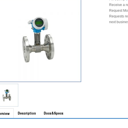
Receive a r
Request Mon
Requests rec
next busine
Description
Docs&Specs
erview