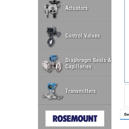
Actuators
Control Valves
Diaphragm Seals &
Capillaries
Transmitters
Ov