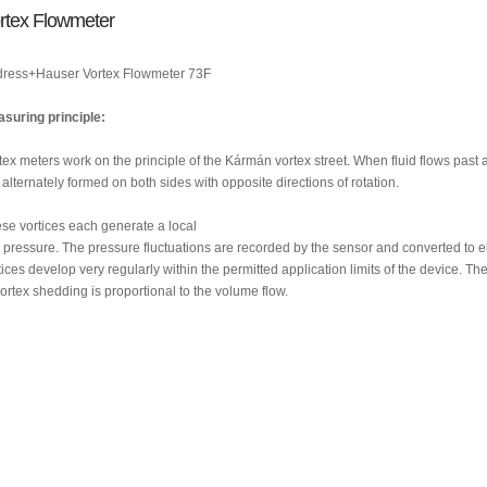
rtex Flowmeter
ress+Hauser Vortex Flowmeter 73F
suring principle:
tex meters work on the principle of the Kármán vortex street. When fluid flows past a
 alternately formed on both sides with opposite directions of rotation.
se vortices each generate a local
 pressure. The pressure fluctuations are recorded by the sensor and converted to el
tices develop very regularly within the permitted application limits of the device. Th
vortex shedding is proportional to the volume flow.