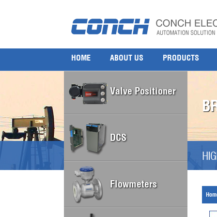
HOME
ABOUT US
PRODUCTS
Valve Positioner
B
DCS
HIG
Flowmeters
Hom