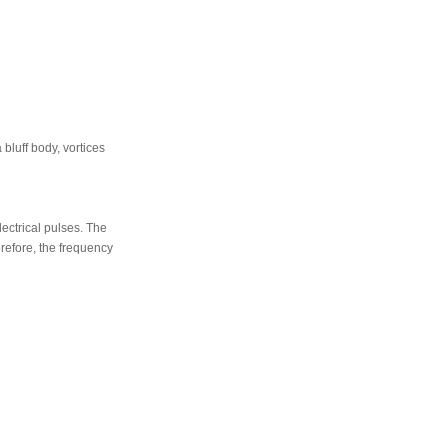
 bluff body, vortices
ectrical pulses. The
erefore, the frequency