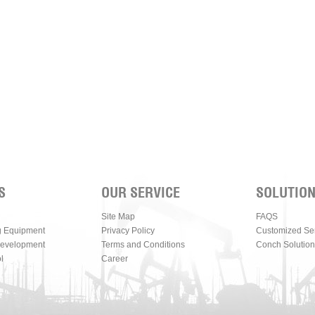
S
OUR SERVICE
SOLUTIO
Site Map
FAQS
g Equipment
Privacy Policy
Customized Se
Development
Terms and Conditions
Conch Solution
l
Career