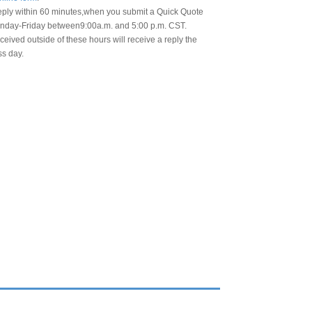
eply within 60 minutes,when you submit a Quick Quote
day-Friday between9:00a.m. and 5:00 p.m. CST.
eived outside of these hours will receive a reply the
ss day.