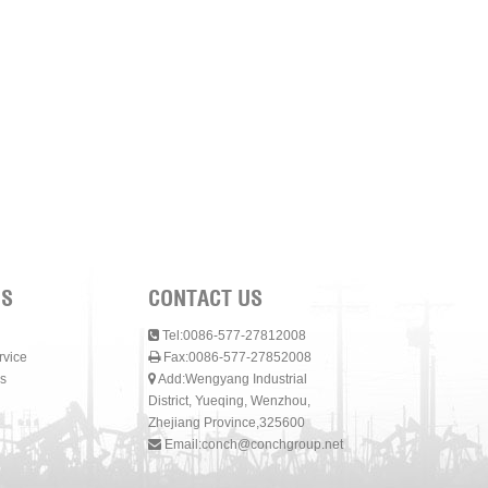
NS
CONTACT US
Tel:0086-577-27812008
rvice
Fax:0086-577-27852008
s
Add:Wengyang Industrial
District, Yueqing, Wenzhou,
Zhejiang Province,325600
Email:
conch@conchgroup.net