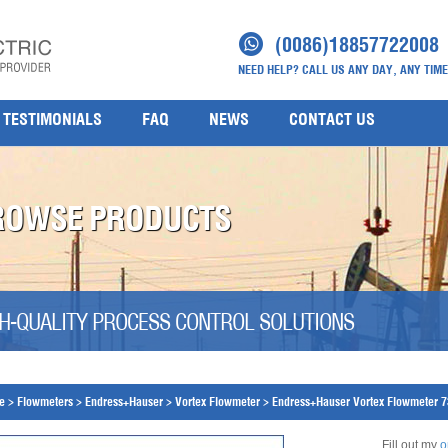
(0086)18857722008
NEED HELP? CALL US ANY DAY, ANY TIME
TESTIMONIALS
FAQ
NEWS
CONTACT US
ROWSE PRODUCTS
H-QUALITY PROCESS CONTROL SOLUTIONS
e
>
Flowmeters
>
Endress+Hauser
>
Vortex Flowmeter
>
Endress+Hauser Vortex Flowmeter 
Fill out my
o