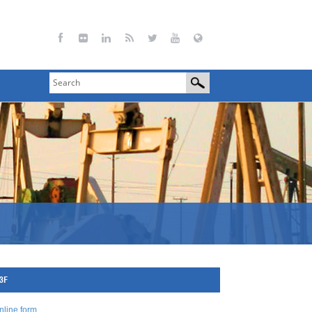
73F
nline form
.