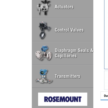
Actuators
Control Valves
Diaphragm Seals &
Capillaries
Transmitters
Ov