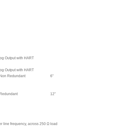
og Output with HART
og Output with HART
Non Redundant
6”
Redundant
12”
r line frequency, across 250 Ω load