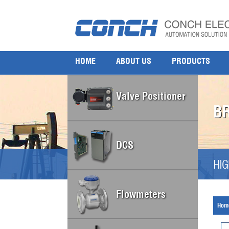
HOME
ABOUT US
PRODUCTS
Valve Positioner
B
DCS
HIG
Flowmeters
Hom