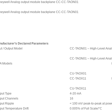
eywell Analog output module backplane CC-CC-TAON01
eywell Analog output module backplane CC-CC-TAON01
ufacturer’s Declared Parameters
ut / Output Model
CC-TAON01 – High-Level Anal
CC-TAON01 – High-Level Anal
A Models
CU-TAOX01
CC-TAOX11
CU-TAOX11
put Type
4-20 mA
put Channels
16
put Ripple
< 100 mV peak-to-peak at powe
put Temperature Drift
0.005% of Full Scale/°C