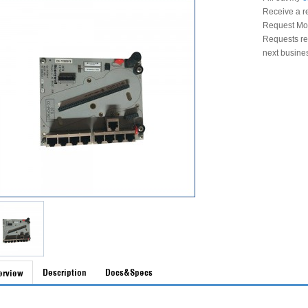
Receive a r
Request Mon
Requests rec
next busine
Description
Docs&Specs
erview