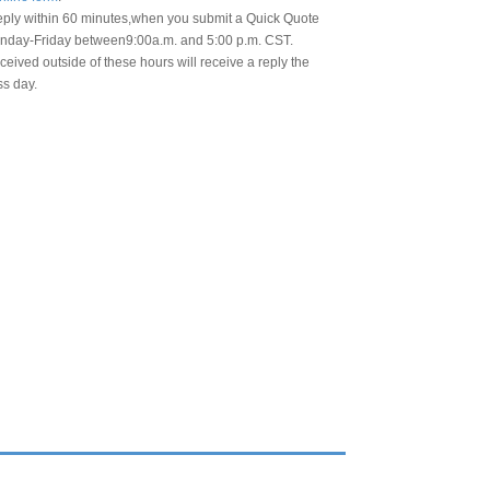
eply within 60 minutes,when you submit a Quick Quote
day-Friday between9:00a.m. and 5:00 p.m. CST.
eived outside of these hours will receive a reply the
ss day.