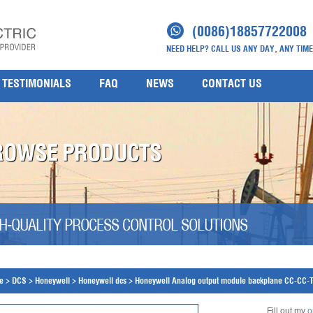
(0086)18857722008
NEED HELP? CALL US ANY DAY, ANY TIME
TESTIMONIALS
FAQ
NEWS
CONTACT US
ROWSE PRODUCTS
H-QUALITY PROCESS CONTROL SOLUTIONS
e
>
DCS
>
Honeywell
>
Honeywell dcs
>
Honeywell Analog output module backplane CC-CC
Fill out my
o