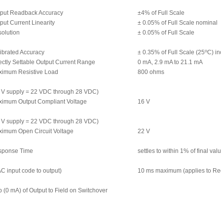
put Readback Accuracy
±4% of Full Scale
put Current Linearity
± 0.05% of Full Scale nominal
olution
± 0.05% of Full Scale
o
ibrated Accuracy
± 0.35% of Full Scale (25
C) in
ectly Settable Output Current Range
0 mA, 2.9 mA to 21.1 mA
imum Resistive Load
800 ohms
 V supply = 22 VDC through 28 VDC)
imum Output Compliant Voltage
16 V
 V supply = 22 VDC through 28 VDC)
imum Open Circuit Voltage
22 V
sponse Time
settles to within 1% of final va
C input code to output)
10 ms maximum (applies to Re
 (0 mA) of Output to Field on Switchover