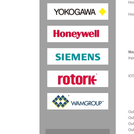
Hon
Hon
Man
Inp
IOT
Out
Out
Out
Out