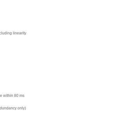
cluding linearity
lue within 80 ms
dundancy only)