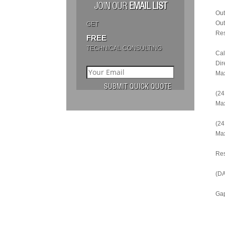
JOIN OUR
EMAIL LIST
Out
Out
GET
Res
FREE
TECHNICAL CONSULTING
Cal
Dir
Max
(24
Max
(24
Max
Re
(DA
Gap