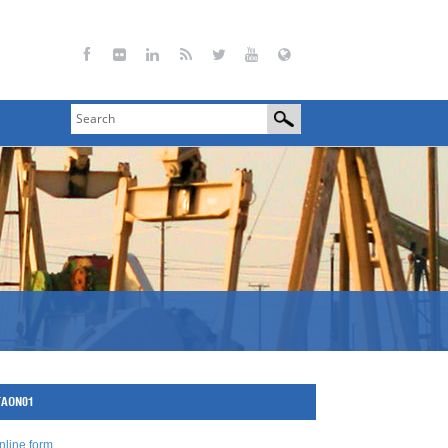
-TAON01
nline form
.