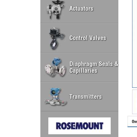
Actuators
Control Valves
Diaphragm Seals &
Capillaries
Transmitters
Ov