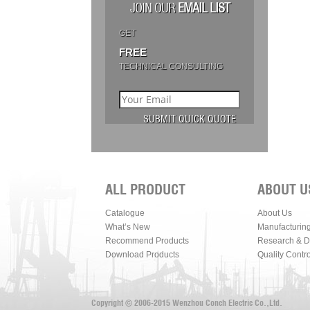
JOIN OUR
EMAIL LIST
GET
FREE
TECHNICAL CONSULTING
ALL PRODUCT
ABOUT U
Catalogue
About Us
What’s New
Manufacturin
Recommend Products
Research & 
Download Products
Quality Contro
Copyright © 2006-2015 Wenzhou Conch Electric Co.,Ltd.