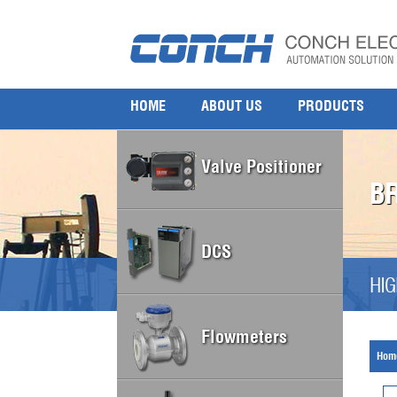
HOME
ABOUT US
PRODUCTS
Valve Positioner
B
DCS
HIG
Flowmeters
Hom