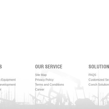
S
OUR SERVICE
SOLUTIO
Site Map
FAQS
g Equipment
Privacy Policy
Customized Se
Development
Terms and Conditions
Conch Solution
l
Career