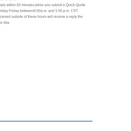
eply within 60 minutes,when you submit a Quick Quote
day-Friday between9:00a.m. and 5:00 p.m. CST.
eived outside of these hours will receive a reply the
ss day.