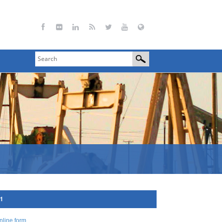
11
nline form
.