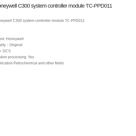
neywell C300 system controller module TC-PPD011
eywell C300 system controller module TC-PPD011
nd :Honeywell
lity：Original
e: DCS
tom processing: Yes
lication:Petrochemical and other fields