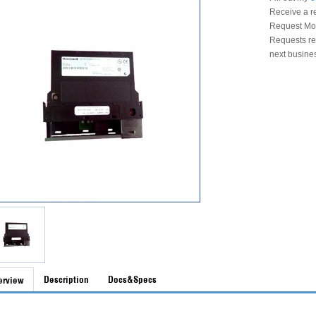
Receive a r
Request Mon
Requests rec
next busine
Description
Docs&Specs
erview