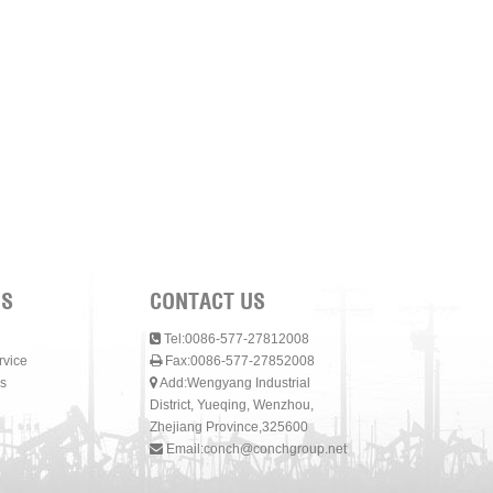
NS
CONTACT US
Tel:0086-577-27812008
rvice
Fax:0086-577-27852008
s
Add:Wengyang Industrial
District, Yueqing, Wenzhou,
Zhejiang Province,325600
Email:
conch@conchgroup.net