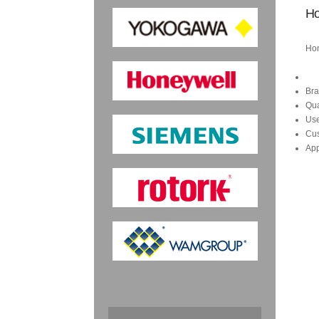
Ho
Hon
Bra
Qua
Us
Cus
App