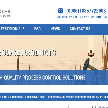
(0086)18857722008
NEED HELP? CALL US ANY DAY, ANY TIME
TESTIMONIALS
FAQ
NEWS
CONTACT US
ROWSE PRODUCTS
H-QUALITY PROCESS CONTROL SOLUTIONS
e
>
DCS
>
Honeywell
>
Honeywell dcs
>
Honeywell C300 system controller module TC-PPD0
Fill out my
o