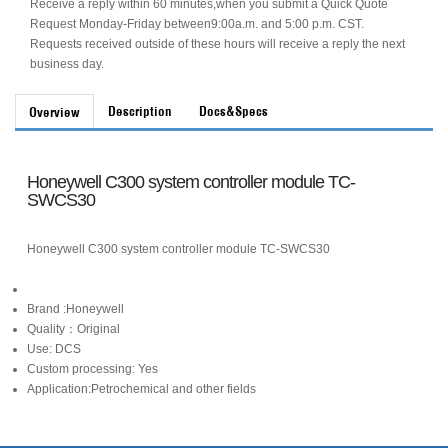
Receive a reply within 60 minutes,when you submit a Quick Quote
Request Monday-Friday between9:00a.m. and 5:00 p.m. CST.
Requests received outside of these hours will receive a reply the next
business day.
Description
Docs&Specs
Overview
Honeywell C300 system controller module TC-
SWCS30
Honeywell C300 system controller module TC-SWCS30
Brand :Honeywell
Quality：Original
Use: DCS
Custom processing: Yes
Application:Petrochemical and other fields