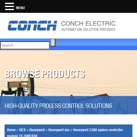
MENU
BROWSE PRODUCTS
HIGH-QUALITY PROCESS CONTROL SOLUTIONS
Home
>
DCS
>
Honeywell
>
Honeywell dcs
>
Honeywell C300 system controller
module TC-SWCS30