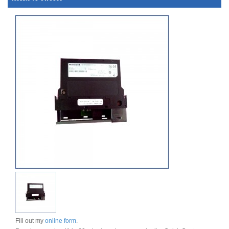
Fill out my
online form
.