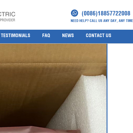
S CC FC-IOCHAS-000ЗR(3)
(0086)18857722008
NEED HELP? CALL US ANY DAY, ANY TIME
AS-000ЗR
TESTIMONIALS
FAQ
NEWS
CONTACT US