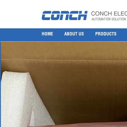
Honeywell CHASSIS FOR REDUNDANT IO MODULE
27 5 月, 2025
1000 × 1000
Honeywell CHASSIS FOR REDUNDANT IO MODULES CC FC-IOCH
HOME
ABOUT US
PRODUCTS