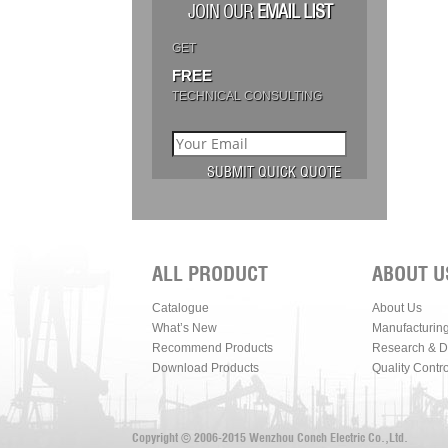
JOIN OUR
EMAIL LIST
GET
FREE
TECHNICAL CONSULTING
ALL PRODUCT
ABOUT U
Catalogue
About Us
What’s New
Manufacturin
Recommend Products
Research & 
Download Products
Quality Contro
Copyright © 2006-2015 Wenzhou Conch Electric Co.,Ltd.