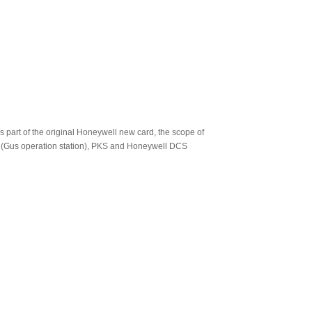
s part of the original Honeywell new card, the scope of
 (Gus operation station), PKS and Honeywell DCS