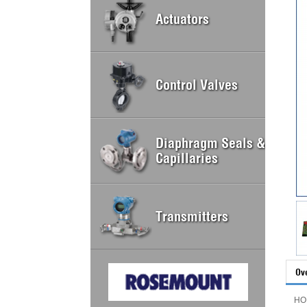
Actuators
Control Valves
Diaphragm Seals &
Capillaries
Transmitters
Ov
HO