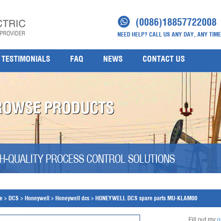
(0086)18857722008
NEED HELP? CALL US ANY DAY, ANY TIME
TESTIMONIALS
FAQ
NEWS
CONTACT US
ROWSE PRODUCTS
H-QUALITY PROCESS CONTROL SOLUTIONS
e
>
DCS
>
Honeywell
>
Honeywell dcs
>
HONEYWELL DCS spare parts MU-KLAM00
Fill out my
o