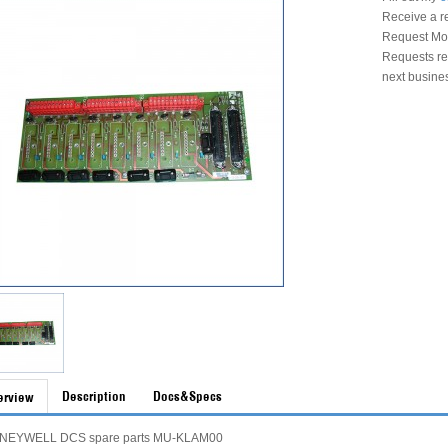
Receive a r
Request Mon
Requests rec
next busine
Description
Docs&Specs
erview
NEYWELL DCS spare parts MU-KLAM00