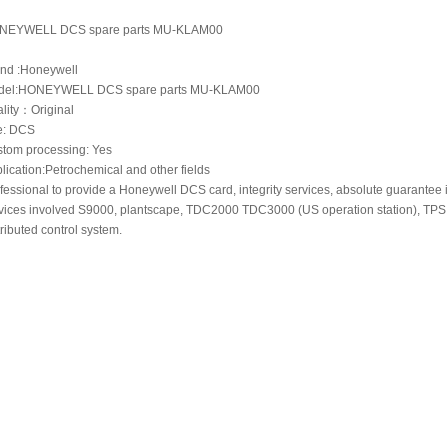
NEYWELL DCS spare parts MU-KLAM00
nd :Honeywell
del:HONEYWELL DCS spare parts MU-KLAM00
lity：Original
e: DCS
tom processing: Yes
lication:Petrochemical and other fields
fessional to provide a Honeywell DCS card, integrity services, absolute guarantee i
vices involved S9000, plantscape, TDC2000 TDC3000 (US operation station), TPS
tributed control system.