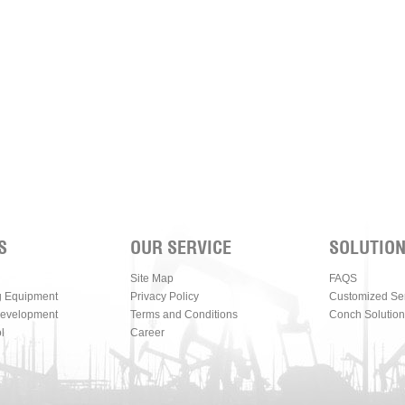
S
OUR SERVICE
SOLUTIO
Site Map
FAQS
g Equipment
Privacy Policy
Customized Se
Development
Terms and Conditions
Conch Solution
l
Career