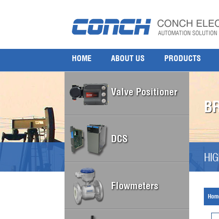
HOME
ABOUT US
PRODUCTS
Valve Positioner
B
DCS
HIG
Flowmeters
Hom