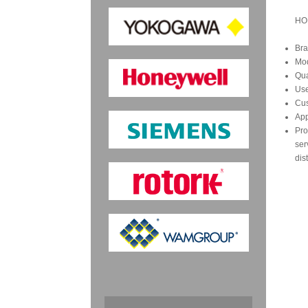
HO
Bra
Mo
Qua
Us
Cus
App
Pro
ser
dis