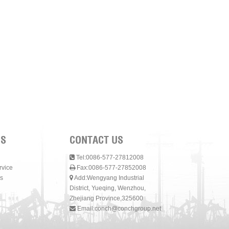
NS
CONTACT US
Tel:0086-577-27812008
rvice
Fax:0086-577-27852008
s
Add:Wengyang Industrial
District, Yueqing, Wenzhou,
Zhejiang Province,325600
Email:
conch@conchgroup.net