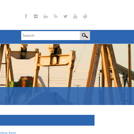
nline form
.