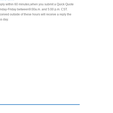
eply within 60 minutes,when you submit a Quick Quote
day-Friday between9:00a.m. and 5:00 p.m. CST.
eived outside of these hours will receive a reply the
ss day.