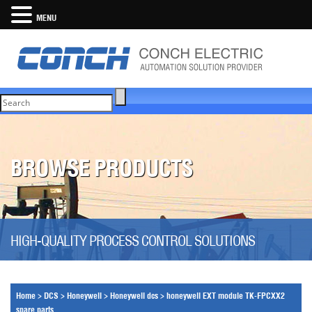
MENU
BROWSE PRODUCTS
HIGH-QUALITY PROCESS CONTROL SOLUTIONS
Home
>
DCS
>
Honeywell
>
Honeywell dcs
>
honeywell EXT module TK-FPCXX2
spare parts