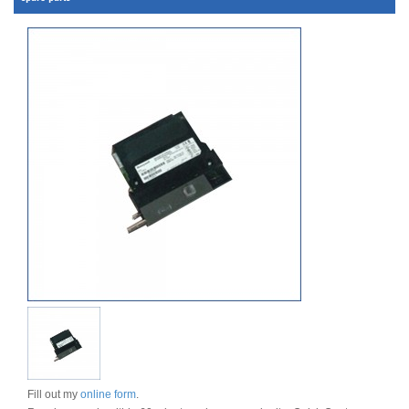
Fill out my
online form
.