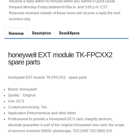
Receive a reply within 60 minutes,when you submit a Quick Quote
Request Monday-Friday between9:00a.m. and 5:00 p.m. CST.
Requests received outside of these hours will receive a reply the next
business day.
Description
Docs&Specs
Overview
honeywell EXT module TK-FPCXX2
spare parts
honeywell EXT module TK-FPCXX2 spare parts
Brand :Honeywell
Quality：Original
Use: DCS
Custom processing: Yes
Application:Petrochemical and other fields
Professional to provide a Honeywell DCS card, integrity services,
absolute guarantee is part of the original Honeywell new card, the scope
of services involved S9000, plantscape, TDC2000 TDC3000 (US