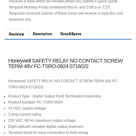
Receive a reply within 60 minutes,when you submit a Quick Quote
Request Monday-Friday between9:00a.m. and 5:00 p.m. CST.
Requests received outside of these hours will receive a reply the next
business day.
Description
Docs&Specs
Overview
Honeywell SAFETY RELAY NO CONTACT SCREW
TERM 48V FC-TSRO-0824 0718/2/2
Honeywell SAFETY RELAY NO CONTACT SCREW TERM 48V FC-
TSRO-0824 0718/2/2
Product Type : Digital Output Field Termination Assembly
Product Number: FC-TSRO-0824
24 VDC supply voltage
5 amp current rating
250 VAC, 60 Hz maximum output voltage
Eight optically isolated digital output channels
Terminal block for easy connection to field wiring