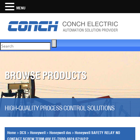
MENU
BROWSE PRODUCTS
HIGH-QUALITY PROCESS CONTROL SOLUTIONS
Home
>
DCS
>
Honeywell
>
Honeywell dcs
>
Honeywell SAFETY RELAY NO
CONTACT SCREW TERM 48V FC-TSRO-0824 0718/2/2