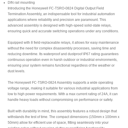
DIN rail mounting
Introducing the Honeywell FC-TSRO-0824 Digital Output Field
Termination Assembly, an indispensable tool for industrial automation
applications where reliability and precision are paramount. This
advanced assembly is designed with high-speed solid-state relays,
ensuring quick and accurate switching operations under any conditions.
Equipped with 8 field-replaceable relays, it allows for easy maintenance
without the need for complex disassembly processes, saving time and
reducing downtime. Its waterproof and dustproof IP67 rating guarantees
continuous operation even in harsh outdoor or industrial environments,
ensuring your system remains functional regardless of the weather or
dust levels.
The Honeywell FC-TSRO-0824 Assembly supports a wide operating
voltage range, making it suitable for various industrial applications from
low to high power requirements. With a max current rating of 24A, it can
handle heavy loads without compromising on performance or safety.
Built with durability in mind, this assembly features a robust design that
withstands the test of time. The compact dimensions (150mm x 100mm x
50mm) allow for efficient use of space, fitting seamlessly into your