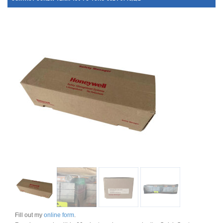
Fill out my
online form
.