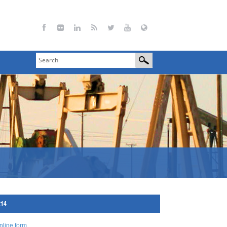
214
nline form
.