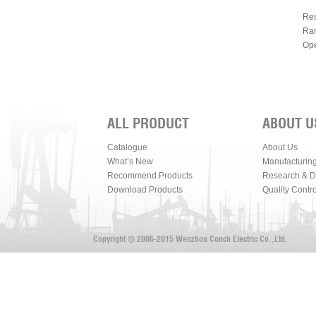
Res
Ran
Ope
ALL PRODUCT
ABOUT U
Catalogue
About Us
What’s New
Manufacturin
Recommend Products
Research & 
Download Products
Quality Contro
Copyright © 2006-2015 Wenzhou Conch Electric Co.,Ltd.