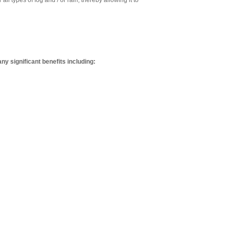
l types of fog and / or rain, thereby allowing it to
y significant benefits including: