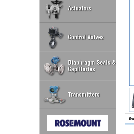
Actuators
Control Valves
Diaphragm Seals &
Capillaries
Transmitters
Ov