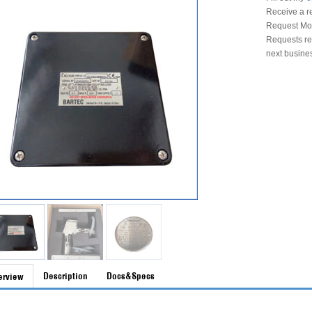
Receive a r
Request Mon
Requests rec
next busine
Description
Docs&Specs
erview