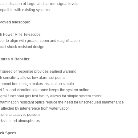
ual indication of target and current signal levels
patible with existing systems
roved telescope:
h Power Rifle Telescope
ier to align with greater zoom and magnification
ust shock resistant design
tures & Benefits:
t speed of response provides earliest warning
h sensitivity allows low alarm set points
gnment free design makes installation simple
t flex and vibration tolerance keeps the system online
egral functional gas test facility allows for simple system check
tamination resistant optics reduce the need for unscheduled maintenance
 affected by interference from water vapor
une to catalytic poisons
ks in inert atmospheres
ck Specs: