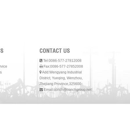
NS
CONTACT US
Tel:0086-577-27812008
rvice
Fax:0086-577-27852008
s
Add:Wengyang Industrial
District, Yueqing, Wenzhou,
Zhejiang Province,325600
Email:
conch@conchgroup.net