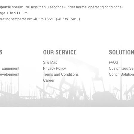
ponse speed: T90 less than 3 seconds (under normal operating conditions)
ge: 0 to 5 LEL m.
rating temperature: -40° to +65°C (-40° to 150°F)
S
OUR SERVICE
SOLUTIO
Site Map
FAQS
g Equipment
Privacy Policy
Customized Se
Development
Terms and Conditions
Conch Solution
l
Career