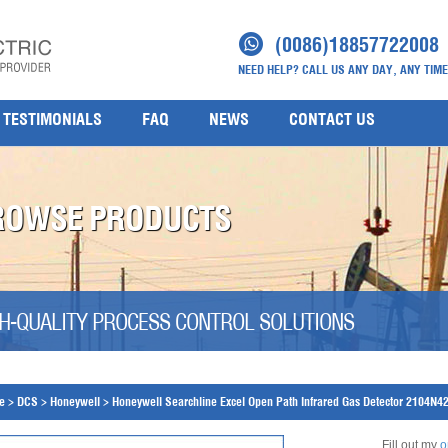
(0086)18857722008
NEED HELP? CALL US ANY DAY, ANY TIME
TESTIMONIALS
FAQ
NEWS
CONTACT US
ROWSE PRODUCTS
H-QUALITY PROCESS CONTROL SOLUTIONS
e
>
DCS
>
Honeywell
>
Honeywell Searchline Excel Open Path Infrared Gas Detector 2104N4
Fill out my
o