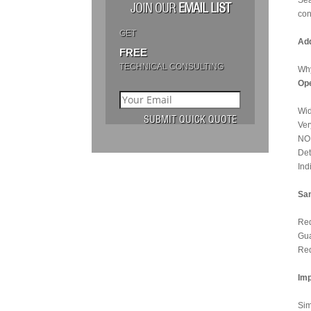
Sea
JOIN OUR
EMAIL LIST
con
GET
Add
FREE
TECHNICAL CONSULTING
Why
Ope
Wid
Ver
NO 
Det
Ind
Sam
Red
Gua
Red
Imp
Sim