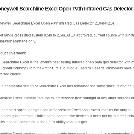
neywell Searchline Excel Open Path Infrared Gas Detecto
eywell Searchline Excel Open Path Infrared Gas Detector 2104N4214
rt range cross duct system 0.5m to 2.5m. ATEX approved, current source with juncti
ibration Methane only.
duct Overview:
 Searchline Excel is the World’s best selling infrared open path gas detector with o
oughout industry. From the Arctic Circle to Middle Eastern Deserts, customers have 
ferred choice.
 fundamental design of Searchline Excel has remained the same since its original la
rchline Excel is totally immune to interference from sunlight or any other sources of 
 patented optical design used in Searchline Excel has proven itself as the only solut
n path gas detection. Unlike some competitive devices, it does not try to hide fun
ks that can compromise the unit’s ability to detect gas.