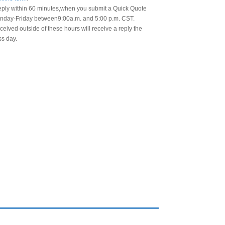
eply within 60 minutes,when you submit a Quick Quote
day-Friday between9:00a.m. and 5:00 p.m. CST.
eived outside of these hours will receive a reply the
ss day.