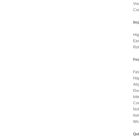
Vis
Com
Imp
Hig
Eas
Rob
Fea
Fas
Hig
Ali
Duc
Int
Con
Not
Imm
Wor
Qui