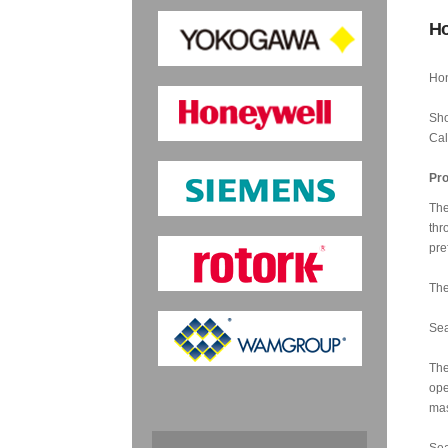
Ho
Hon
Sho
Cal
Pro
The
thr
pre
The
Sea
The
ope
mas