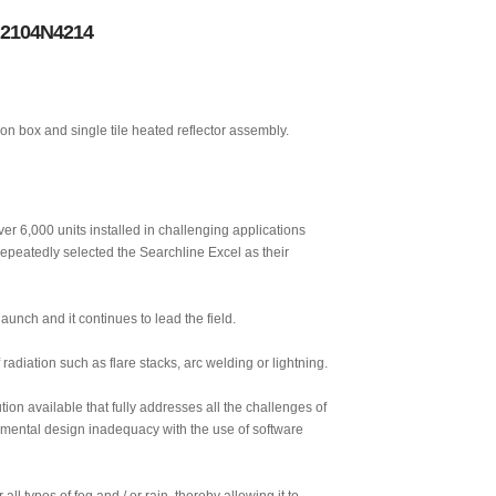
r 2104N4214
on box and single tile heated reflector assembly.
ver 6,000 units installed in challenging applications
repeatedly selected the Searchline Excel as their
unch and it continues to lead the field.
radiation such as flare stacks, arc welding or lightning.
ion available that fully addresses all the challenges of
damental design inadequacy with the use of software