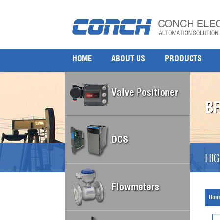
HOME
ABOUT US
PRODUCTS
Valve Positioner
B
DCS
HIG
Flowmeters
Hom