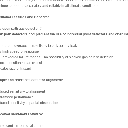
rchline Excel employs a patented double band pass filter that fully compensates for al
tinue to operate accurately and reliably in all climatic conditions.
itional Features and Benefits:
 open path gas detection?
n path detectors complement the use of individual point detectors and offer man
er area coverage – most likely to pick up any leak
y high speed of response
unrevealed failure modes – no possibility of blocked gas path to detector
ector location not as critical
icates size of hazard
ple and reference detector alignment:
uced sensitivity to alignment
ranteed performance
uced sensitivity to partial obscuration
roved hand-held software:
ple confirmation of alignment