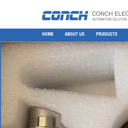
Honeywell Searchline Excel Open Path Infrared G
11 8 月, 2025
1000 × 1000
Honeywell SEARCHLINE EXCEL RECEVR MR BASEEFA 2104B213
HOME
ABOUT US
PRODUCTS