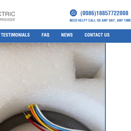
as Detector 2104B2131(2)
(0086)18857722008
NEED HELP? CALL US ANY DAY, ANY TIME
1
TESTIMONIALS
FAQ
NEWS
CONTACT US