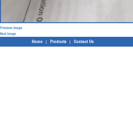
Previous Image
Next Image
Home
Products
Contact Us