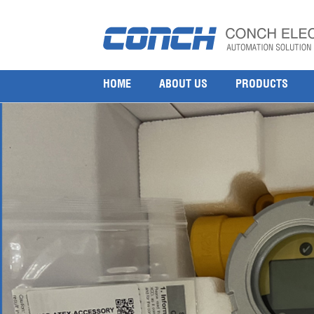
Honeywell Gas Detection Sensors & Transmitte
11 8 月, 2025
1000 × 1000
Honeywell Sensepoint XCD Fixed Gas Detectors SPXCDALMB1M
HOME
ABOUT US
PRODUCTS