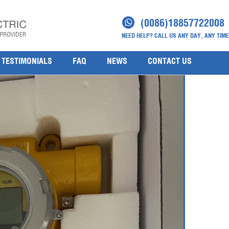
rs SPXCDALMB1M(3)
(0086)18857722008
NEED HELP? CALL US ANY DAY, ANY TIME
TESTIMONIALS
FAQ
NEWS
CONTACT US