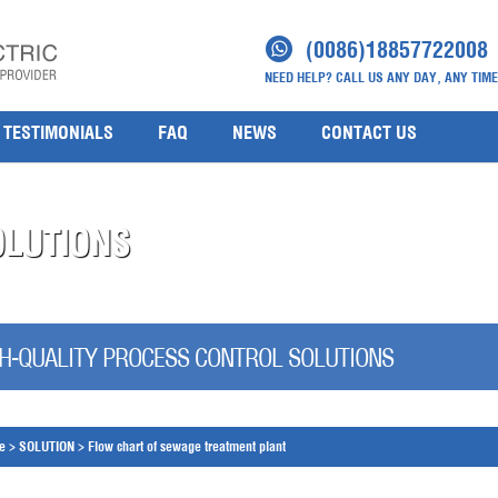
(0086)18857722008
NEED HELP? CALL US ANY DAY, ANY TIME
TESTIMONIALS
FAQ
NEWS
CONTACT US
OLUTIONS
H-QUALITY PROCESS CONTROL SOLUTIONS
e
>
SOLUTION
>
Flow chart of sewage treatment plant