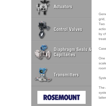
Actuators
Gene
grid,
Two 
Control Valves
acti
by c
trea
Diaphragm Seals &
Case
Capillaries
One 
scal
room
Transmitters
Syst
The 
syst
latt