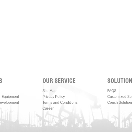
S
OUR SERVICE
SOLUTIO
Site Map
FAQS
g Equipment
Privacy Policy
Customized Se
Development
Terms and Conditions
Conch Solution
l
Career