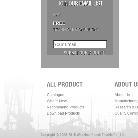
JOIN OUR
EMAIL LIST
GET
FREE
TECHNICAL CONSULTING
ALL PRODUCT
ABOUT U
Catalogue
About Us
What’s New
Manufacturin
Recommend Products
Research & 
Download Products
Quality Contro
Copyright © 2006-2015 Wenzhou Conch Electric Co.,Ltd.