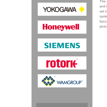
The 
and 
set 
syst
byco
pict