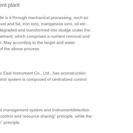
ent plant
le is it through mechanical processing, such as
el and fat, iron ions, manganese ions, oil etc..
s degraded and transformed into sludge under the
eatment, which comprises a nutrient removal and
n. May according to the target and water
 of the above process.
r East Instrument Co., Ltd., has aconstruction
rol system is composed of centralized control
rol management system and instrumentdetection
ontrol and resource sharing” principle, while the
 principle.