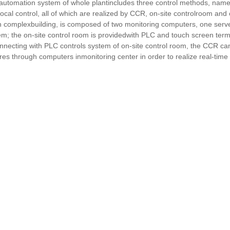
automation system of whole plantincludes three control methods, namely
local control, all of which are realized by CCR, on-site controlroom and
in complexbuilding, is composed of two monitoring computers, one serve
em; the on-site control room is providedwith PLC and touch screen termi
nnecting with PLC controls system of on-site control room, the CCR ca
ures through computers inmonitoring center in order to realize real-time