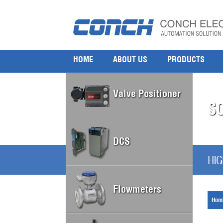
HOME
ABOUT US
PRODUCTS
Valve Positioner
S
DCS
HIG
Flowmeters
Hom