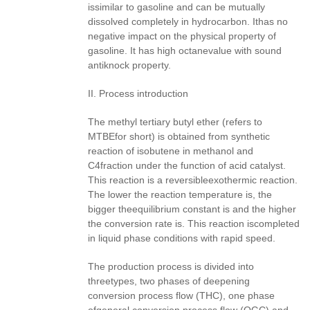
issimilar to gasoline and can be mutually
dissolved completely in hydrocarbon. Ithas no
negative impact on the physical property of
gasoline. It has high octanevalue with sound
antiknock property.
II. Process introduction
The methyl tertiary butyl ether (refers to
MTBEfor short) is obtained from synthetic
reaction of isobutene in methanol and
C4fraction under the function of acid catalyst.
This reaction is a reversibleexothermic reaction.
The lower the reaction temperature is, the
bigger theequilibrium constant is and the higher
the conversion rate is. This reaction iscompleted
in liquid phase conditions with rapid speed.
The production process is divided into
threetypes, two phases of deepening
conversion process flow (THC), one phase