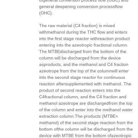
ofgeneral conversion process flow (OGC) and
general deepening conversion processflow
(OHC).
The raw material (C4 fraction) is mixed
withmethanol during the THC flow and enters
into the first stage reactor withreaction product
entering into the azeotropic fractional column.
The MTBEdischarged from the bottom of the
column will be discharged from the device
asproducts, and the methanol and C4 fraction
azeotrope from the top of the columnwill enter
into the second stage reactor for continuous
reaction aftersupplemented with methanol. The
product of second reaction enters into the
C4fractional column, and the C4 fraction and
methanol azeotrope are dischargedfrom the top
of the column and enter into the methanol water
extraction column.The products (MTBE+
methanol) of the second stage reaction from the
bottom ofthe column will be discharged from the
device with MTBE from the bottom ofazeotropic