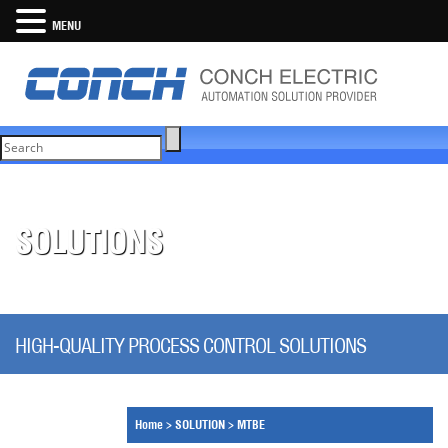
MENU
SOLUTIONS
HIGH-QUALITY PROCESS CONTROL SOLUTIONS
Home
>
SOLUTION
>
MTBE