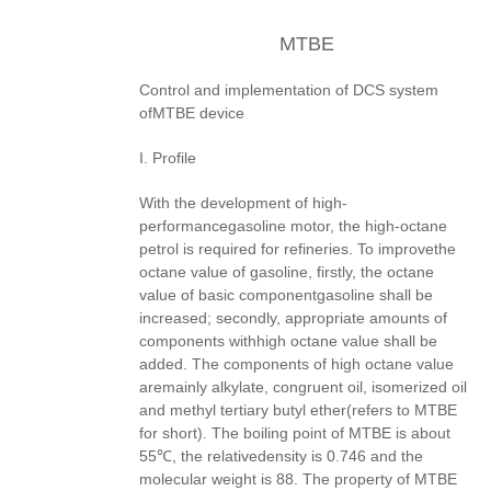
MTBE
Control and implementation of DCS system
ofMTBE device
I. Profile
With the development of high-
performancegasoline motor, the high-octane
petrol is required for refineries. To improvethe
octane value of gasoline, firstly, the octane
value of basic componentgasoline shall be
increased; secondly, appropriate amounts of
components withhigh octane value shall be
added. The components of high octane value
aremainly alkylate, congruent oil, isomerized oil
and methyl tertiary butyl ether(refers to MTBE
for short). The boiling point of MTBE is about
55℃, the relativedensity is 0.746 and the
molecular weight is 88. The property of MTBE