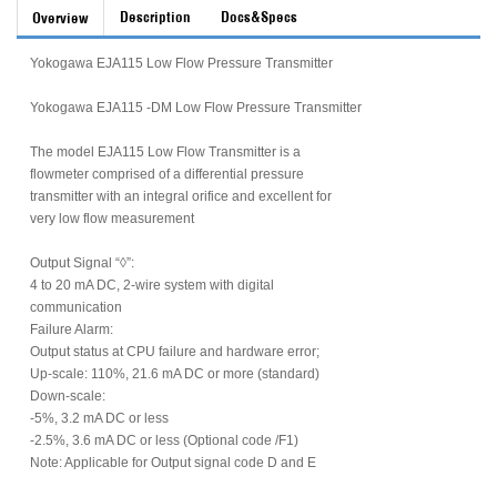
Description
Docs&Specs
Overview
Yokogawa EJA115 Low Flow Pressure Transmitter
Yokogawa EJA115 -DM Low Flow Pressure Transmitter
The model EJA115 Low Flow Transmitter is a
flowmeter comprised of a differential pressure
transmitter with an integral orifice and excellent for
very low flow measurement
Output Signal “◊”:
4 to 20 mA DC, 2-wire system with digital
communication
Failure Alarm:
Output status at CPU failure and hardware error;
Up-scale: 110%, 21.6 mA DC or more (standard)
Down-scale:
-5%, 3.2 mA DC or less
-2.5%, 3.6 mA DC or less (Optional code /F1)
Note: Applicable for Output signal code D and E