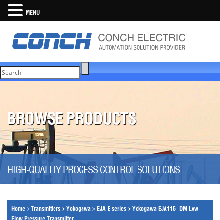
MENU
BROWSE PRODUCTS
HIGH-QUALITY PROCESS CONTROL SOLUTIONS
Home
>
Transmitters
>
Yokogawa
>
EJA-E series
>
Yokogawa EJA115 -DM Low
Flow Pressure Transmitter