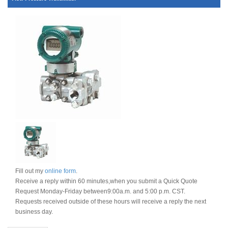
Fill out my
online form
.
Receive a reply within 60 minutes,when you submit a Quick Quote
Request Monday-Friday between9:00a.m. and 5:00 p.m. CST.
Requests received outside of these hours will receive a reply the next
business day.