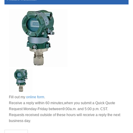
Fill out my
online form
.
Receive a reply within 60 minutes,when you submit a Quick Quote
Request Monday-Friday between9:00a.m. and 5:00 p.m. CST.
Requests received outside of these hours will receive a reply the next
business day.