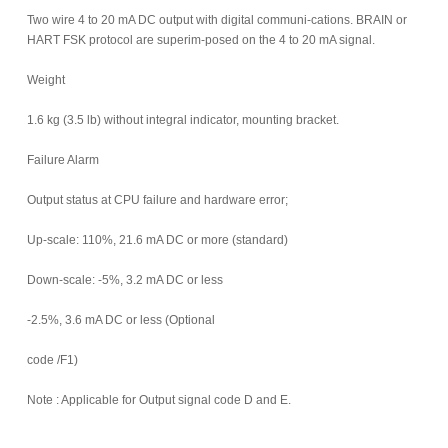
Two wire 4 to 20 mA DC output with digital communi-cations. BRAIN or
HART FSK protocol are superim-posed on the 4 to 20 mA signal.
Weight
1.6 kg (3.5 lb) without integral indicator, mounting bracket.
Failure Alarm
Output status at CPU failure and hardware error;
Up-scale: 110%, 21.6 mA DC or more (standard)
Down-scale: -5%, 3.2 mA DC or less
-2.5%, 3.6 mA DC or less (Optional
code /F1)
Note : Applicable for Output signal code D and E.