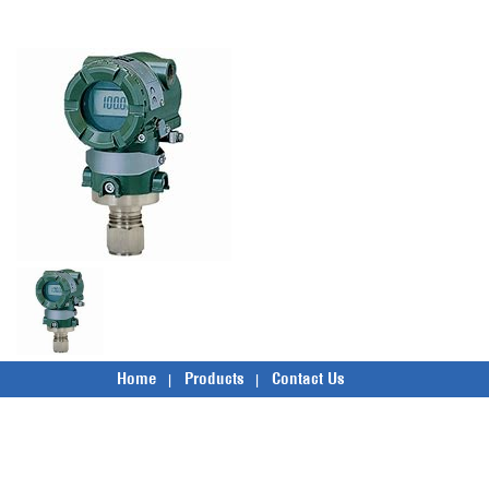
Home
Products
Contact Us