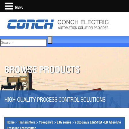
MENU
BROWSE PRODUCTS
HIGH-QUALITY PROCESS CONTROL SOLUTIONS
Home
>
Transmitters
>
Yokogawa
>
EJA series
>
Yokogawa EJA510A -EB Absolute
Pressure Transmitter