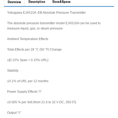
Description
Docs&Specs
Overview
Yokogawa EJA510A -EB Absolute Pressure Transmitter
The absolute pressure transmitter model EJA510A can be used to
measure liquid, gas, or steam pressure.
Ambient Temperature Effects
Total Effects per 28 °C (50 °F) Change
±[0.15% Span + 0.15% URL]
Stability
±0.1% of URL per 12 months
Power Supply Effects “◊
”
±0.005 % per Volt (from 21.6 to 32 V DC, 350 )
Output “◊
”