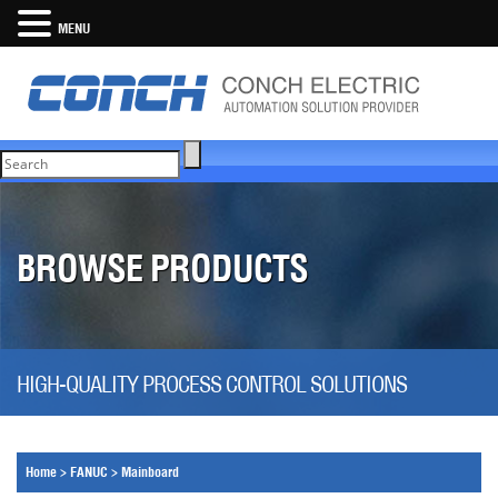
MENU
BROWSE PRODUCTS
HIGH-QUALITY PROCESS CONTROL SOLUTIONS
Home
>
FANUC
>
Mainboard