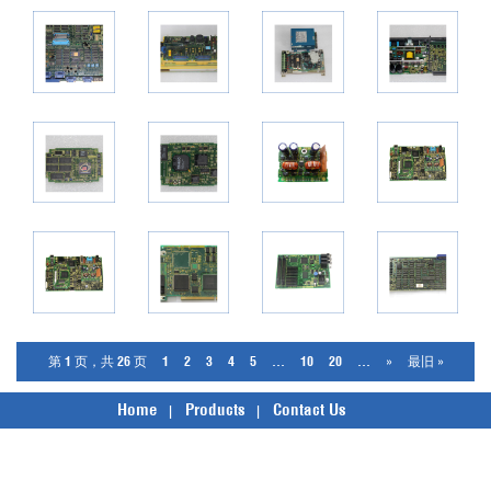
第 1 页，共 26 页
1
2
3
4
5
...
10
20
...
»
最旧 »
Home
Products
Contact Us