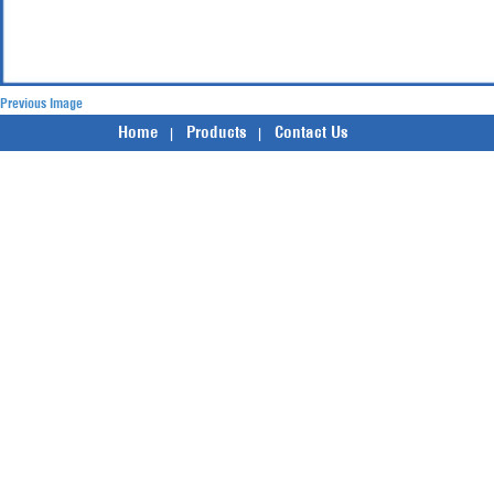
Previous Image
Home
Products
Contact Us