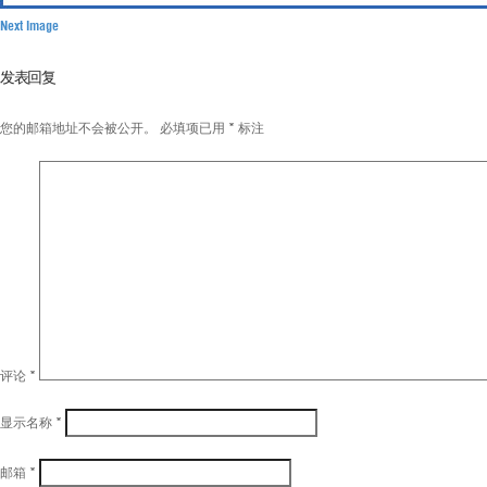
Next Image
发表回复
您的邮箱地址不会被公开。
必填项已用
*
标注
评论
*
显示名称
*
邮箱
*