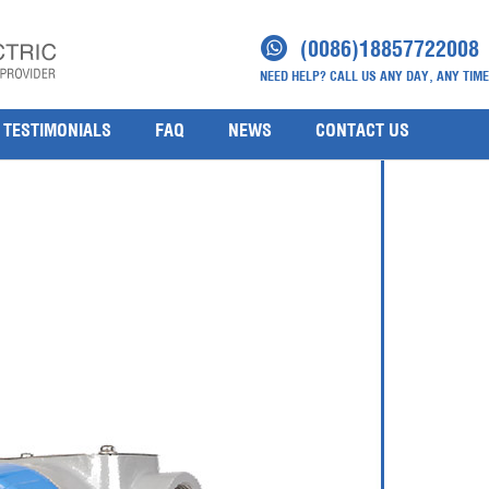
(0086)18857722008
NEED HELP? CALL US ANY DAY, ANY TIME
TESTIMONIALS
FAQ
NEWS
CONTACT US