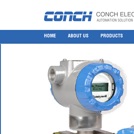
Honeywell STA77L Absolute Pressure Transmitter
21 7 月, 2017
800 × 800
Honeywell STA77L Absolute Pressure Transmitter
HOME
ABOUT US
PRODUCTS