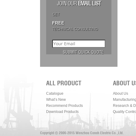
JOIN OUR
EMAIL LIST
GET
FREE
TECHNICAL CONSULTING
ALL PRODUCT
ABOUT U
Catalogue
About Us
What’s New
Manufacturin
Recommend Products
Research & 
Download Products
Quality Contro
Copyright © 2006-2015 Wenzhou Conch Electric Co.,Ltd.