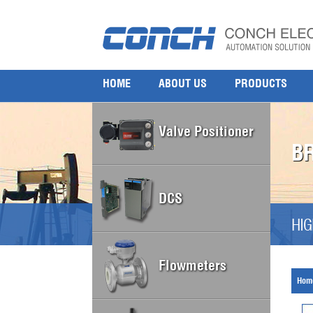
HOME
ABOUT US
PRODUCTS
Valve Positioner
B
DCS
HIG
Flowmeters
Hom