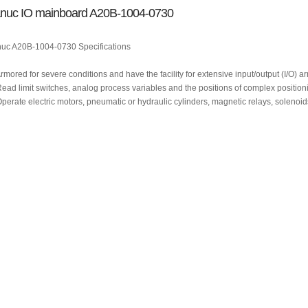
nuc IO mainboard A20B-1004-0730
uc A20B-1004-0730 Specifications
Armored for severe conditions and have the facility for extensive input/output (I/O) 
Read limit switches, analog process variables and the positions of complex position
Operate electric motors, pneumatic or hydraulic cylinders, magnetic relays, solenoid