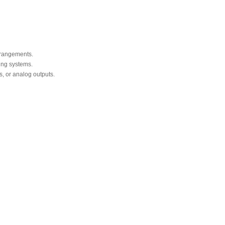
arrangements.
ing systems.
s, or analog outputs.