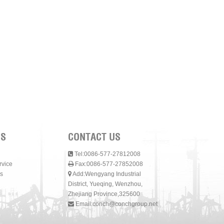
NS
CONTACT US
Tel:0086-577-27812008
rvice
Fax:0086-577-27852008
s
Add:Wengyang Industrial
District, Yueqing, Wenzhou,
Zhejiang Province,325600
Email:
conch@conchgroup.net