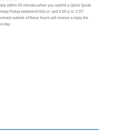
eply within 60 minutes,when you submit a Quick Quote
day-Friday between9:00a.m. and 5:00 p.m. CST.
eived outside of these hours will receive a reply the
ss day.