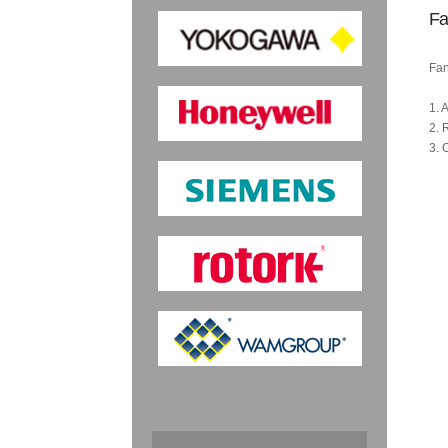
Fa
Fan
1. 
2. 
3. 