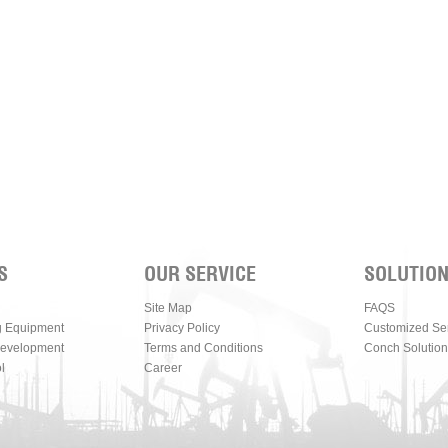
S
OUR SERVICE
SOLUTIO
Site Map
FAQS
g Equipment
Privacy Policy
Customized Se
Development
Terms and Conditions
Conch Solution
l
Career