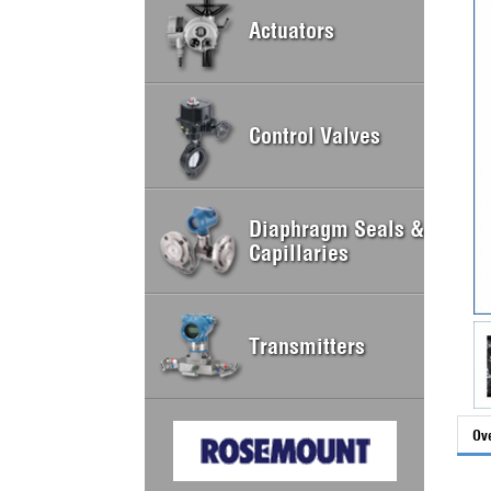
Actuators
Control Valves
Diaphragm Seals &
Capillaries
Transmitters
Ov