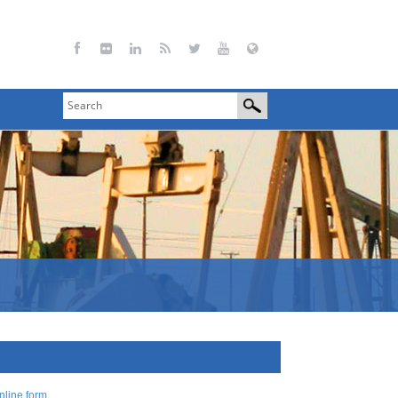
nline form
.