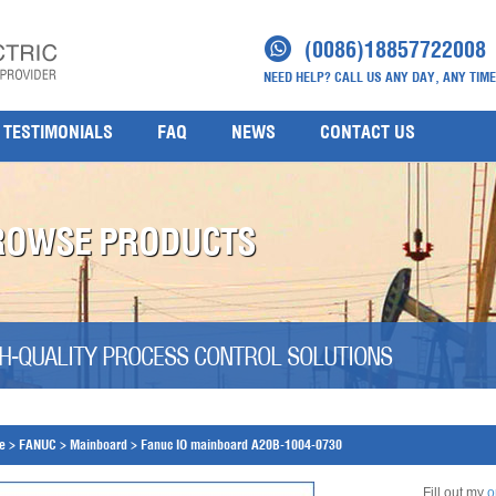
(0086)18857722008
NEED HELP? CALL US ANY DAY, ANY TIME
TESTIMONIALS
FAQ
NEWS
CONTACT US
ROWSE PRODUCTS
H-QUALITY PROCESS CONTROL SOLUTIONS
e
>
FANUC
>
Mainboard
>
Fanuc IO mainboard A20B-1004-0730
Fill out my
o