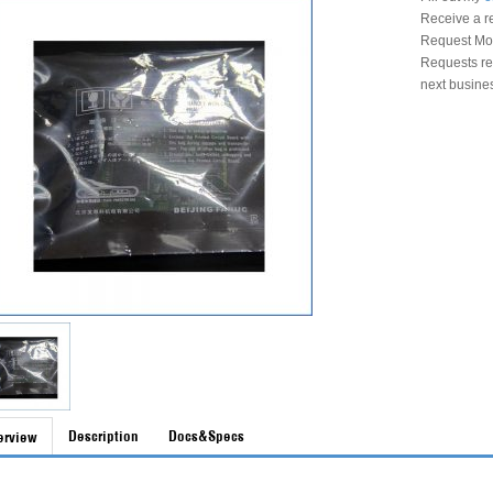
Receive a r
Request Mon
Requests rec
next busine
Description
Docs&Specs
erview